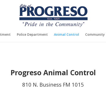
rtment
Police Department
Animal Control
Community 
Progreso Animal Control
810 N. Business FM 1015