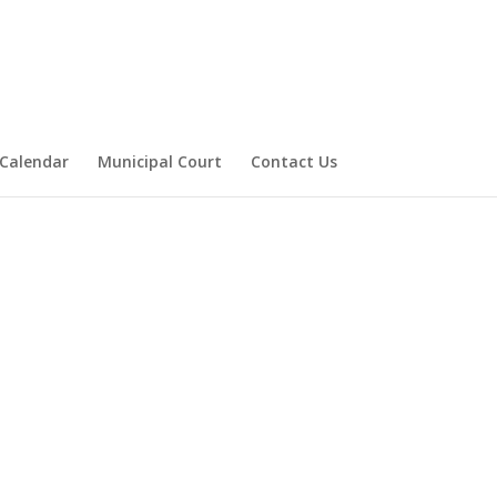
Calendar
Municipal Court
Contact Us