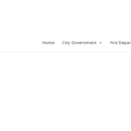
Home
City Government
Fire Depa