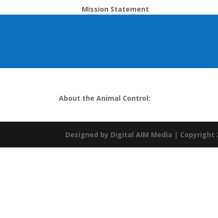
Mission Statement
About the Animal Control:
Designed by
Digital AIM Media
| Copyright 