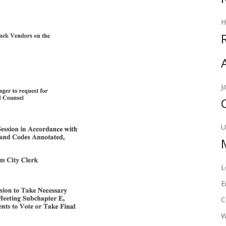
J
U
L
E
C
W