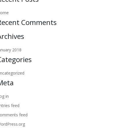
Home
Recent Comments
Archives
anuary 2018
Categories
ncategorized
Meta
og in
ntries feed
omments feed
ordPress.org