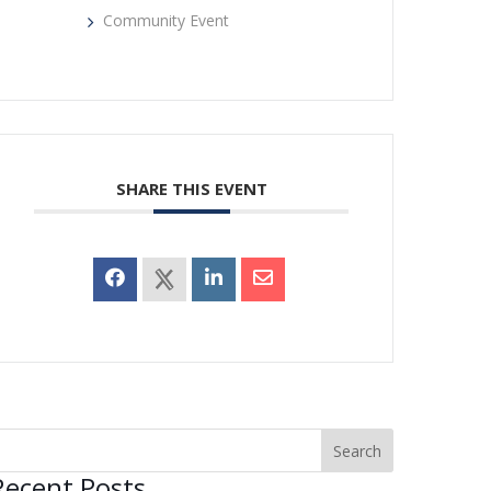
Community Event
SHARE THIS EVENT
Recent Posts