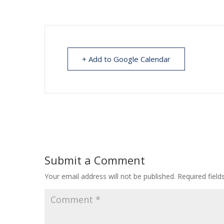
+ Add to Google Calendar
Submit a Comment
Your email address will not be published.
Required fiel