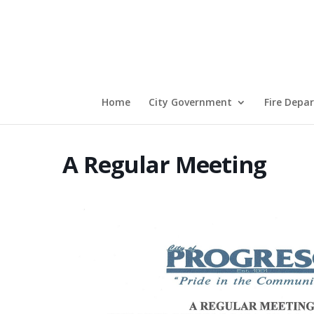
Home
City Government
Fire Depa
A Regular Meeting