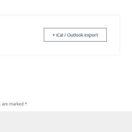
+ iCal / Outlook export
ds are marked
*