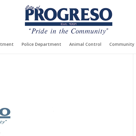
rtment
Police Department
Animal Control
Community 