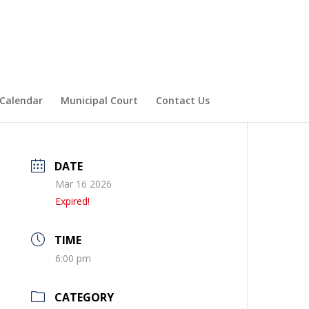
Calendar
Municipal Court
Contact Us
DATE
Mar 16 2026
Expired!
TIME
6:00 pm
CATEGORY