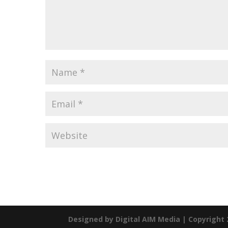
Designed by
Digital AIM Media
| Copyright 