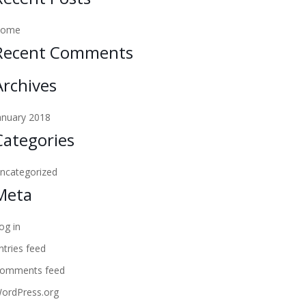
Home
Recent Comments
Archives
anuary 2018
Categories
ncategorized
Meta
og in
ntries feed
omments feed
ordPress.org