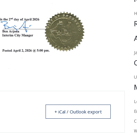
J
U
L
E
+ iCal / Outlook export
C
W