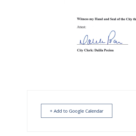
+ Add to Google Calendar