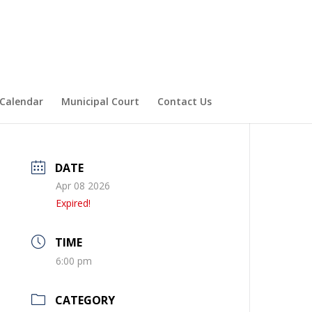
Calendar
Municipal Court
Contact Us
DATE
Apr 08 2026
Expired!
TIME
6:00 pm
CATEGORY