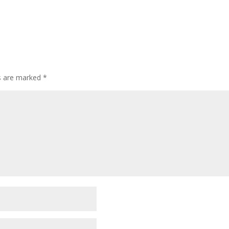
ds are marked
*