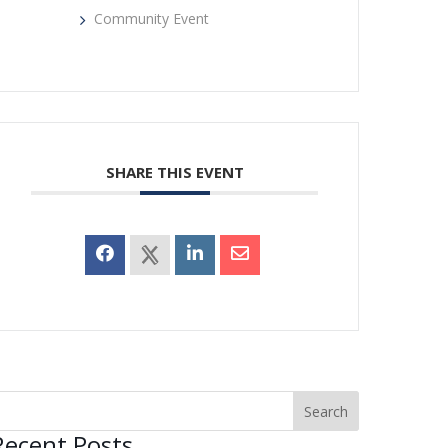
Community Event
SHARE THIS EVENT
Recent Posts