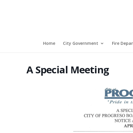
Home
City Government
Fire Depa
A Special Meeting