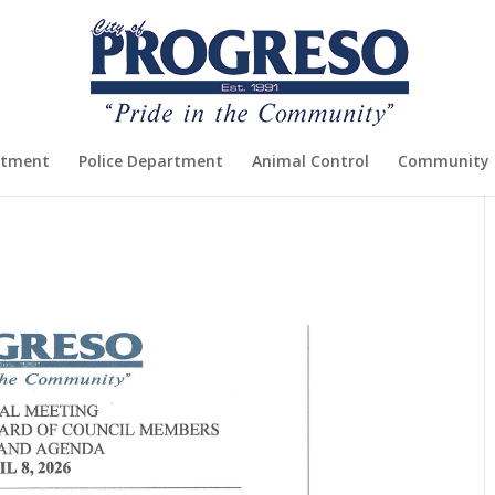
rtment
Police Department
Animal Control
Community 