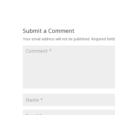
Submit a Comment
Your email address will not be published.
Required fiel